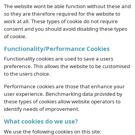
The website wont be able function without these and
so they are therefore required for the website to
work at all. These types of cookie do not require
consent and you should avoid disabling these types
of cookie.
Functionality/Performance Cookies
Functionality cookies are used to save a users
preference. This allows the website to be customised
to the users choice.
Performance cookies are those that enhance your
user experience. Benchmarking data provided by
these types of cookies allow website operators to
identify needs of improvement.
What cookies do we use?
We use the following cookies on this site: