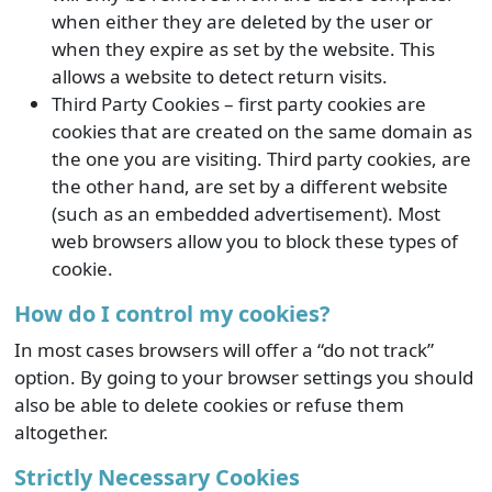
when either they are deleted by the user or
when they expire as set by the website. This
allows a website to detect return visits.
Third Party Cookies – first party cookies are
cookies that are created on the same domain as
the one you are visiting. Third party cookies, are
the other hand, are set by a different website
(such as an embedded advertisement). Most
web browsers allow you to block these types of
cookie.
How do I control my cookies?
In most cases browsers will offer a “do not track”
option. By going to your browser settings you should
also be able to delete cookies or refuse them
altogether.
Strictly Necessary Cookies