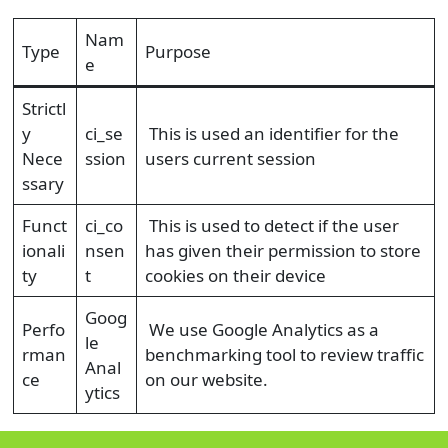
Nam
Type
Purpose
e
Strictl
y
ci_se
This is used an identifier for the
Nece
ssion
users current session
ssary
Funct
ci_co
This is used to detect if the user
ionali
nsen
has given their permission to store
ty
t
cookies on their device
Goog
Perfo
We use Google Analytics as a
le
rman
benchmarking tool to review traffic
Anal
ce
on our website.
ytics