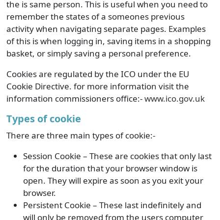
the is same person. This is useful when you need to
remember the states of a someones previous
activity when navigating separate pages. Examples
of this is when logging in, saving items in a shopping
basket, or simply saving a personal preference.
Cookies are regulated by the ICO under the EU
Cookie Directive. for more information visit the
information commissioners office:-
www.ico.gov.uk
Types of cookie
There are three main types of cookie:-
Session Cookie – These are cookies that only last
for the duration that your browser window is
open. They will expire as soon as you exit your
browser.
Persistent Cookie – These last indefinitely and
will only be removed from the users computer