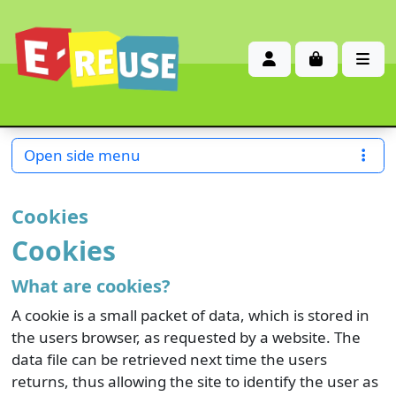
Account
Cart
Me
Open side menu
Cookies
Cookies
What are cookies?
A cookie is a small packet of data, which is stored in
the users browser, as requested by a website. The
data file can be retrieved next time the users
returns, thus allowing the site to identify the user as