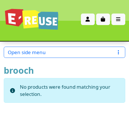
Account
Cart
Me
Open side menu
brooch
No products were found matching your
selection.