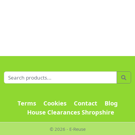
Search for:
Sea
Terms
Cookies
Contact
Blog
House Clearances Shropshire
© 2026 - E-Reuse