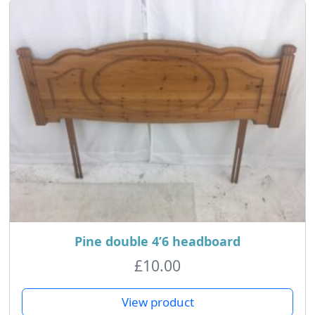
Pine double 4’6 headboard
£
10.00
View product