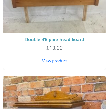
Double 4’6 pine head board
£
10.00
View product