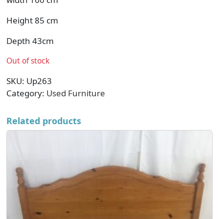
Height 85 cm
Depth 43cm
Out of stock
SKU:
Up263
Category:
Used Furniture
Related products