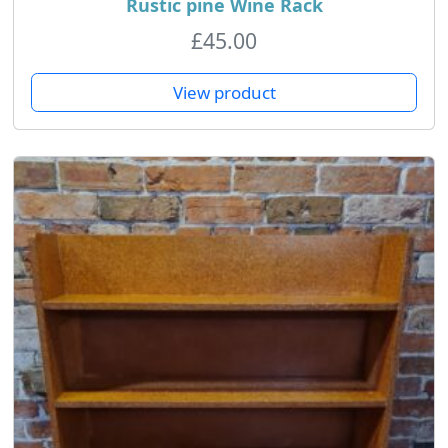
Rustic pine Wine Rack
£
45.00
View product