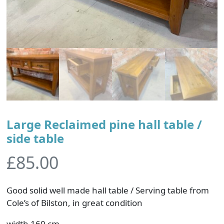
Large Reclaimed pine hall table /
side table
£
85.00
Good solid well made hall table / Serving table from
Cole’s of Bilston, in great condition
width 160 cm