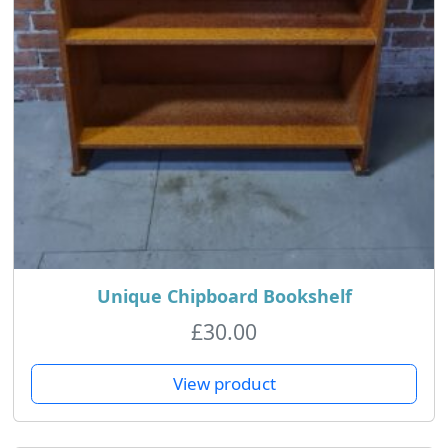
Unique Chipboard Bookshelf
£
30.00
View product