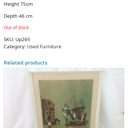
Height 75cm
Depth 46 cm
Out of stock
SKU:
Up265
Category:
Used Furniture
Related products