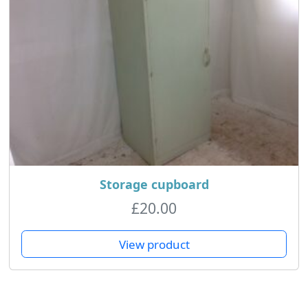
Storage cupboard
£
20.00
View product