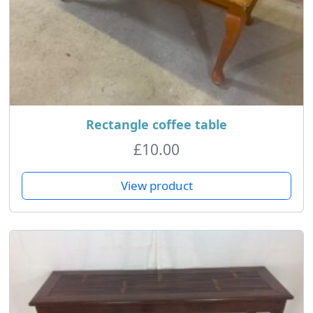
Rectangle coffee table
£
10.00
View product