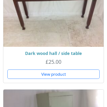
Dark wood hall / side table
£
25.00
View product