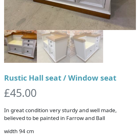
Rustic Hall seat / Window seat
£
45.00
In great condition very sturdy and well made,
believed to be painted in Farrow and Ball
width 94 cm