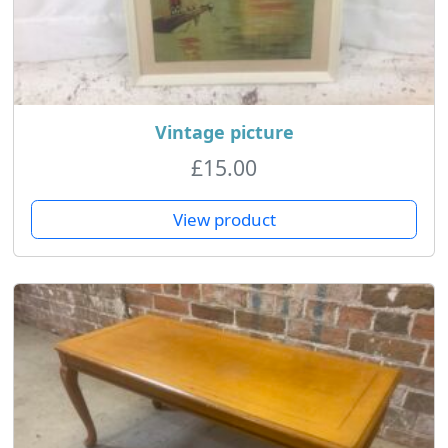
Vintage picture
£
15.00
View product