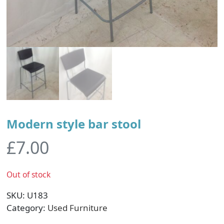
Modern style bar stool
£
7.00
Out of stock
SKU:
U183
Category:
Used Furniture