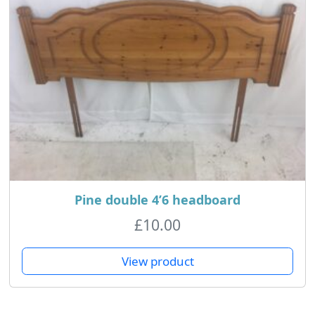
Pine double 4’6 headboard
£
10.00
View product