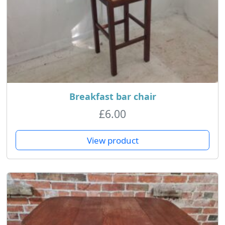
Breakfast bar chair
£
6.00
View product