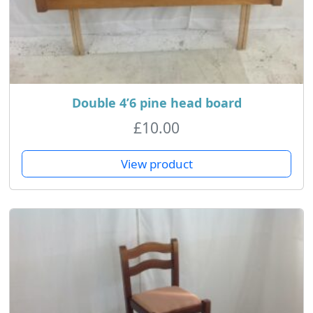
Double 4’6 pine head board
£
10.00
View product