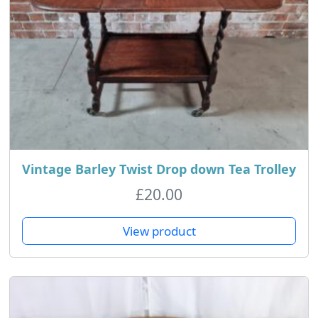
Vintage Barley Twist Drop down Tea Trolley
£
20.00
View product