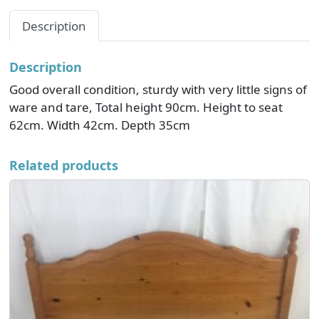
Description
Description
Good overall condition, sturdy with very little signs of
ware and tare, Total height 90cm. Height to seat
62cm. Width 42cm. Depth 35cm
Related products