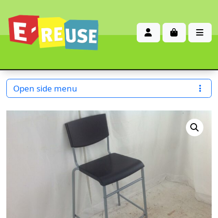
Account
Cart
Me
Open side menu