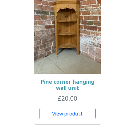
Pine corner hanging
wall unit
£
20.00
View product