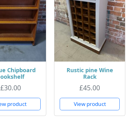
ue Chipboard
Rustic pine Wine
ookshelf
Rack
£
30.00
£
45.00
ew product
View product