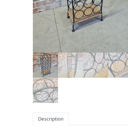
Description