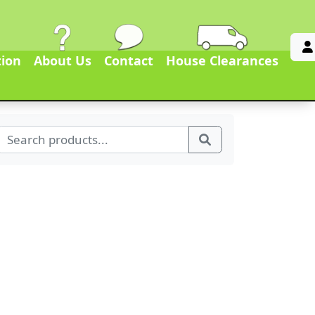
tion
About Us
Contact
House Clearances
Search for:
Search