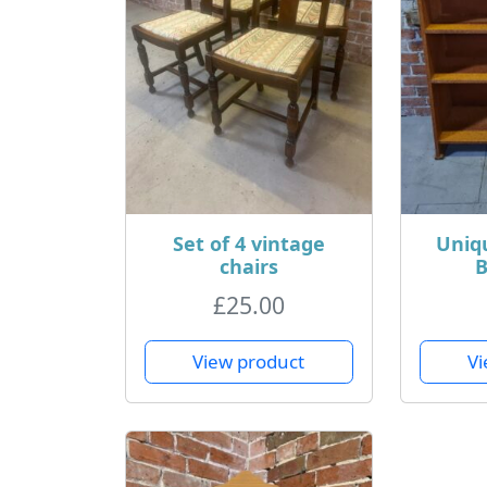
Set of 4 vintage
Uniq
chairs
B
£
25.00
View product
Vi