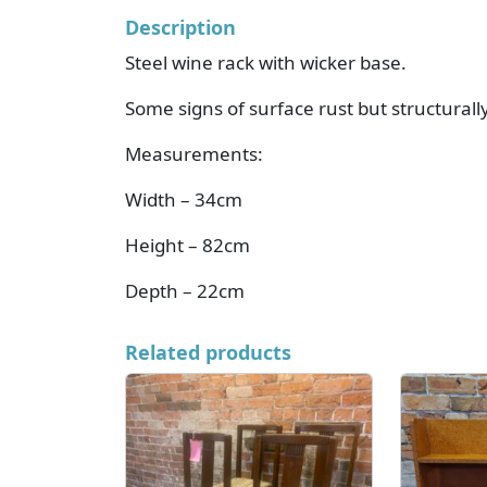
Description
Steel wine rack with wicker base.
Some signs of surface rust but structurall
Measurements:
Width – 34cm
Height – 82cm
Depth – 22cm
Related products