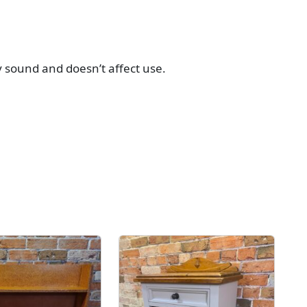
y sound and doesn’t affect use.