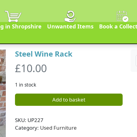
g in Shropshire
Unwanted Items
Book a Collec
Steel Wine Rack
£
10.00
1 in stock
Add to basket
SKU:
UP227
Category:
Used Furniture