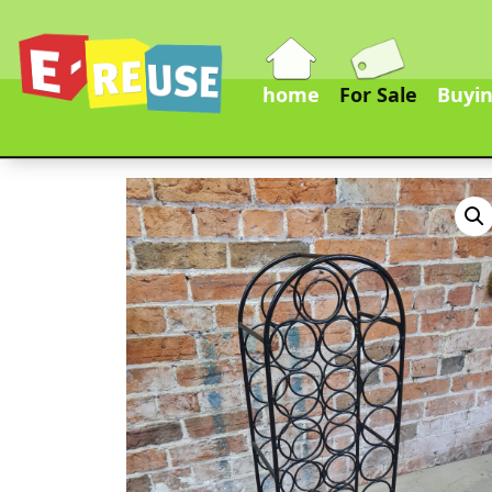
home
For Sale
Buyin