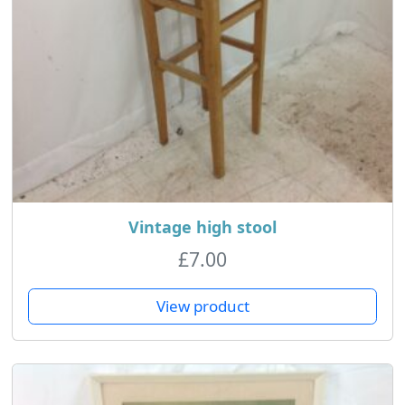
Vintage high stool
£
7.00
View product