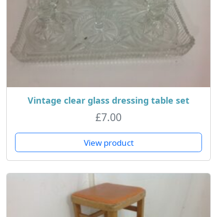
Vintage clear glass dressing table set
£
7.00
View product