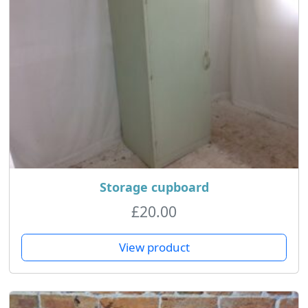
Storage cupboard
£
20.00
View product