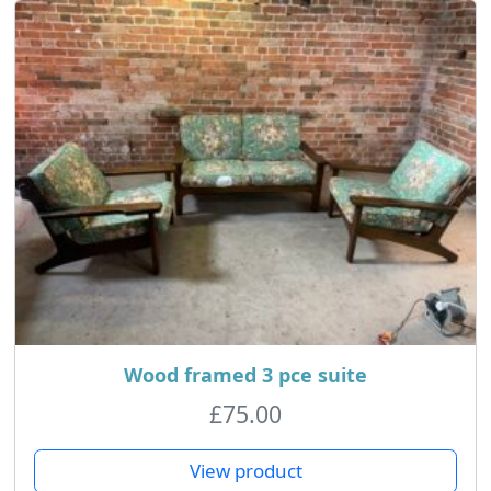
Wood framed 3 pce suite
£
75.00
View product