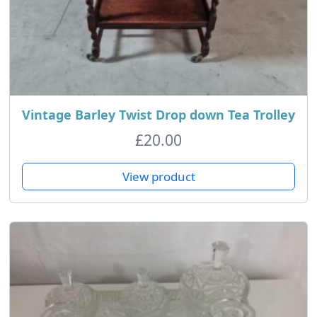
Vintage Barley Twist Drop down Tea Trolley
£
20.00
View product