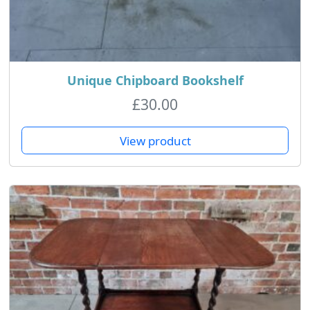
Unique Chipboard Bookshelf
£
30.00
View product