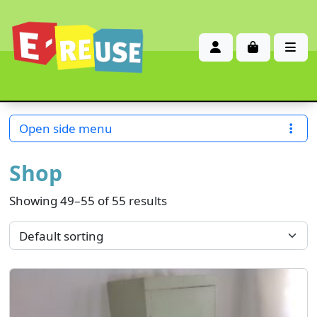
Account
Cart
Me
Open side menu
Shop
Showing 49–55 of 55 results