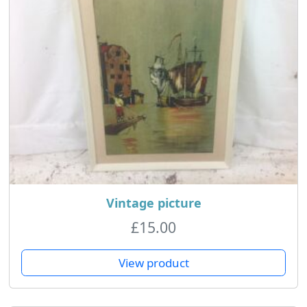
Vintage picture
£
15.00
View product